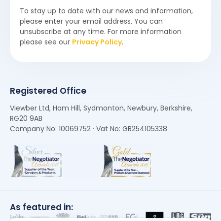
To stay up to date with our news and information,
please enter your email address. You can
unsubscribe at any time. For more information
please see our
Privacy Policy
.
Registered Office
Viewber Ltd, Ham Hill, Sydmonton, Newbury, Berkshire,
RG20 9AB
Company No: 10069752 · Vat No: GB254105338
As featured in: