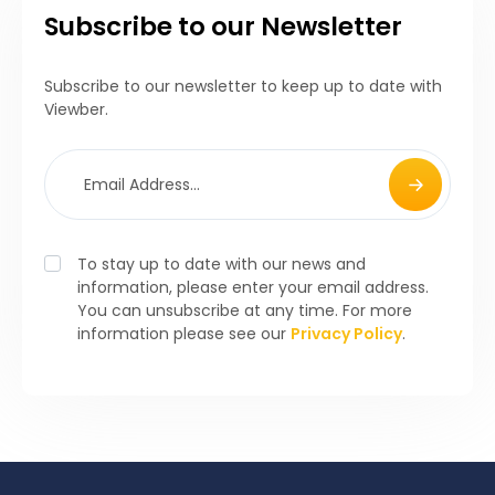
Subscribe to our Newsletter
Subscribe to our newsletter to keep up to date with
Viewber.
To stay up to date with our news and
information, please enter your email address.
You can unsubscribe at any time. For more
information please see our
Privacy Policy
.