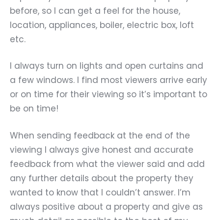
before, so I can get a feel for the house,
location, appliances, boiler, electric box, loft
etc.
I always turn on lights and open curtains and
a few windows. I find most viewers arrive early
or on time for their viewing so it’s important to
be on time!
When sending feedback at the end of the
viewing I always give honest and accurate
feedback from what the viewer said and add
any further details about the property they
wanted to know that I couldn’t answer. I’m
always positive about a property and give as