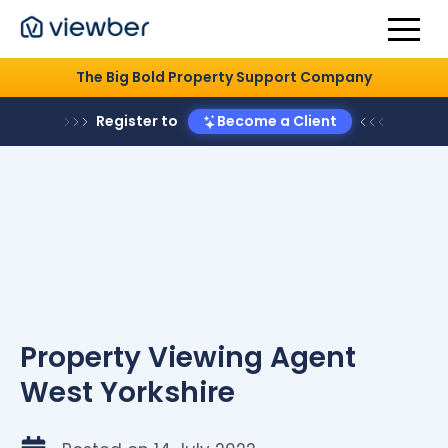
The Big Bold Property Support Company
Register to
Become a Client
Property Viewing Agent
West Yorkshire