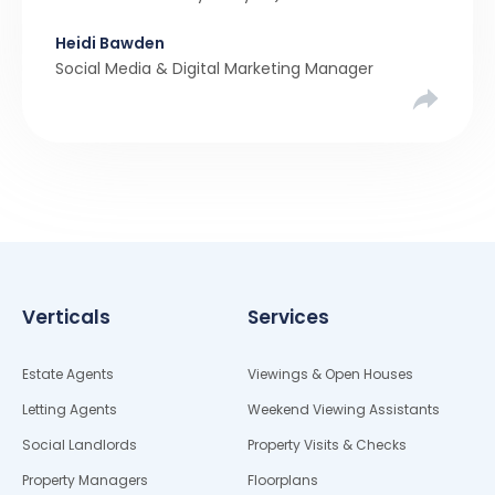
been a stronger narrative in the property market
Heidi Bawden
than realistic pricing? Viewber’s unique analysis
Social Media & Digital Marketing Manager
compared six months of Rightmove average
asking […]
Verticals
Services
Estate Agents
Viewings & Open Houses
Letting Agents
Weekend Viewing Assistants
Social Landlords
Property Visits & Checks
Property Managers
Floorplans