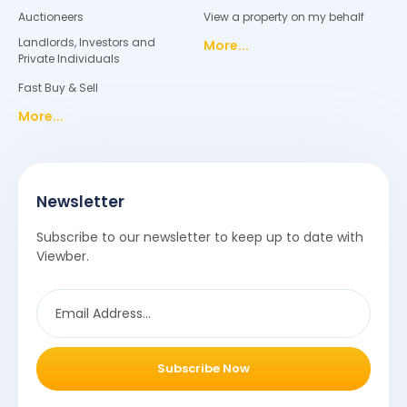
Auctioneers
View a property on my behalf
Landlords, Investors and
More...
Private Individuals
Fast Buy & Sell
More...
Newsletter
Subscribe to our newsletter to keep up to date with
Viewber.
Subscribe Now