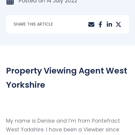
Posted on
14 July 2022
SHARE THIS ARTICLE
Property Viewing Agent West
Yorkshire
My name is Denise and I’m from Pontefract
West Yorkshire. I have been a Viewber since