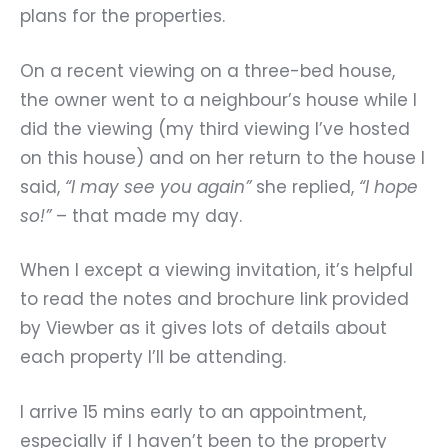
plans for the properties.
On a recent viewing on a three-bed house,
the owner went to a neighbour’s house while I
did the viewing (my third viewing I’ve hosted
on this house) and on her return to the house I
said,
“I may see you again”
she replied,
“I hope
so!”
– that made my day.
When I except a viewing invitation, it’s helpful
to read the notes and brochure link provided
by Viewber as it gives lots of details about
each property I’ll be attending.
I arrive 15 mins early to an appointment,
especially if I haven’t been to the property