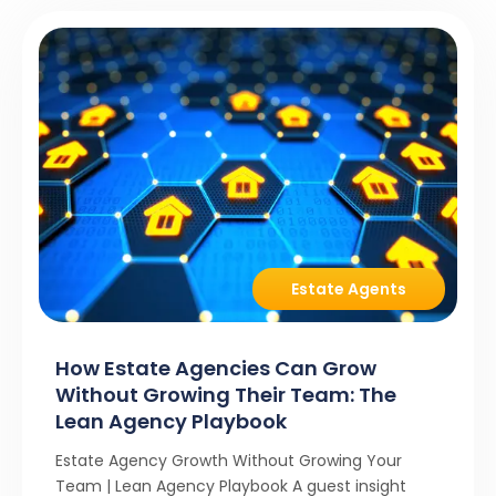
Estate Agents
How Estate Agencies Can Grow
Without Growing Their Team: The
Lean Agency Playbook
Estate Agency Growth Without Growing Your
Team | Lean Agency Playbook A guest insight