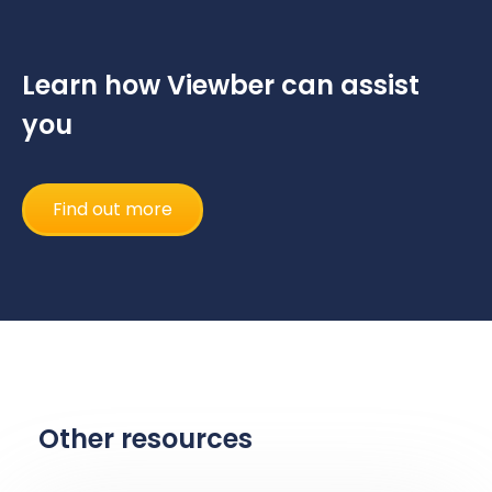
Learn how Viewber can assist
you
Find out more
Other resources