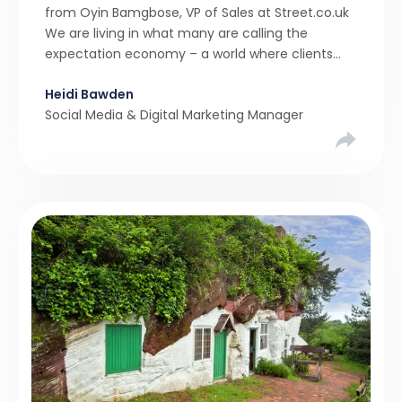
from Oyin Bamgbose, VP of Sales at Street.co.uk
We are living in what many are calling the
expectation economy – a world where clients
expect 24/7 responsiveness, instant answers,
Heidi Bawden
and a level of service that until recently only the
Social Media & Digital Marketing Manager
largest agencies […]