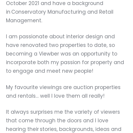
October 2021 and have a background
in Conservatory Manufacturing and Retail
Management.
I am passionate about interior design and
have renovated two properties to date, so
becoming a Viewber was an opportunity to
incorporate both my passion for property and
to engage and meet new people!
My favourite viewings are auction properties
and rentals… well I love them all really!
It always surprises me the variety of viewers
that come through the doors and I love
hearing their stories, backgrounds, ideas and