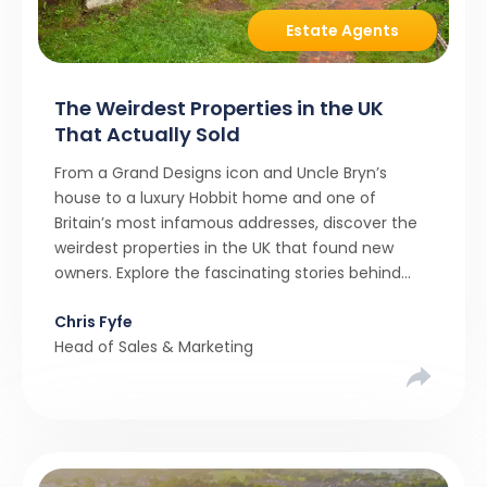
Estate Agents
The Weirdest Properties in the UK
That Actually Sold
From a Grand Designs icon and Uncle Bryn’s
house to a luxury Hobbit home and one of
Britain’s most infamous addresses, discover the
weirdest properties in the UK that found new
owners. Explore the fascinating stories behind
these quirky homes and why buyers couldn’t
Chris Fyfe
resist them.
Head of Sales & Marketing