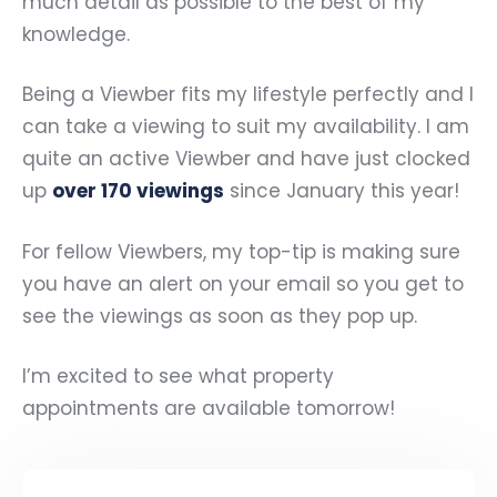
much detail as possible to the best of my
knowledge.
Being a Viewber fits my lifestyle perfectly and I
can take a viewing to suit my availability. I am
quite an active Viewber and have just clocked
up
over 170 viewings
since January this year!
For fellow Viewbers, my top-tip is making sure
you have an alert on your email so you get to
see the viewings as soon as they pop up.
I’m excited to see what property
appointments are available tomorrow!