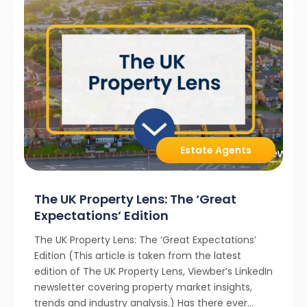
Estate Agents
The UK Property Lens: The ‘Great
Expectations’ Edition
The UK Property Lens: The ‘Great Expectations’
Edition (This article is taken from the latest
edition of The UK Property Lens, Viewber’s LinkedIn
newsletter covering property market insights,
trends and industry analysis.) Has there ever