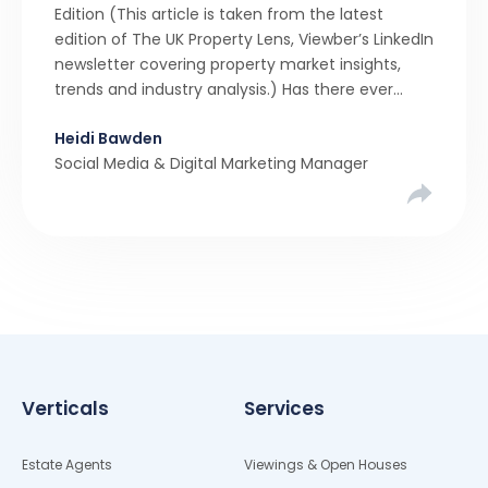
Edition (This article is taken from the latest
edition of The UK Property Lens, Viewber’s LinkedIn
newsletter covering property market insights,
trends and industry analysis.) Has there ever
been a stronger narrative in the property market
Heidi Bawden
than realistic pricing? Viewber’s unique analysis
Social Media & Digital Marketing Manager
compared six months of Rightmove average
asking […]
Verticals
Services
Estate Agents
Viewings & Open Houses