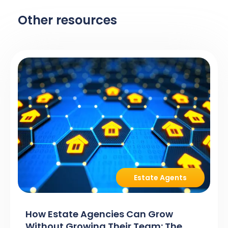
Other resources
Estate Agents
How Estate Agencies Can Grow
Without Growing Their Team: The