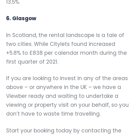
13.5%.
6. Glasgow
In Scotland, the rental landscape is a tale of
two cities. While Citylets found increased
+5.8% to £838 per calendar month during the
first quarter of 2021.
If you are looking to invest in any of the areas
above – or anywhere in the UK – we have a
Viewber ready and waiting to undertake a
viewing or property visit on your behalf, so you
don’t have to waste time travelling.
Start your booking today by contacting the