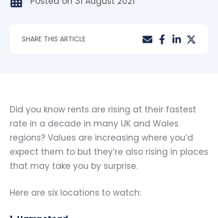
Posted on
31 August 2021
SHARE THIS ARTICLE
Did you know rents are rising at their fastest
rate in a decade in many UK and Wales
regions? Values are increasing where you’d
expect them to but they’re also rising in places
that may take you by surprise.
Here are six locations to watch: