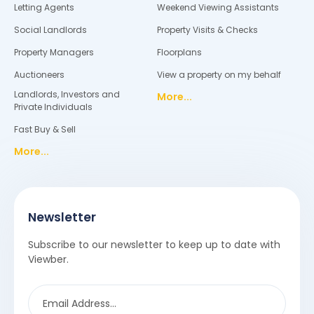
Letting Agents
Weekend Viewing Assistants
Social Landlords
Property Visits & Checks
Property Managers
Floorplans
Auctioneers
View a property on my behalf
Landlords, Investors and
More...
Private Individuals
Fast Buy & Sell
More...
Newsletter
Subscribe to our newsletter to keep up to date with
Viewber.