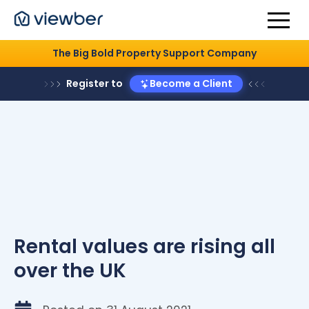
The Big Bold Property Support Company
Register to
Become a Client
Rental values are rising all
over the UK