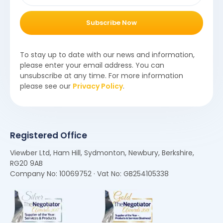
Subscribe Now
To stay up to date with our news and information,
please enter your email address. You can
unsubscribe at any time. For more information
please see our
Privacy Policy
.
Registered Office
Viewber Ltd, Ham Hill, Sydmonton, Newbury, Berkshire,
RG20 9AB
Company No: 10069752 · Vat No: GB254105338