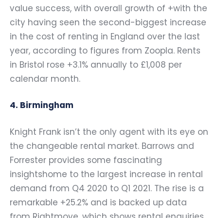
value success, with overall growth of +with the
city having seen the second-biggest increase
in the cost of renting in England over the last
year, according to figures from Zoopla. Rents
in Bristol rose +3.1% annually to £1,008 per
calendar month.
4. Birmingham
Knight Frank isn’t the only agent with its eye on
the changeable rental market. Barrows and
Forrester provides some fascinating
insightshome to the largest increase in rental
demand from Q4 2020 to Q1 2021. The rise is a
remarkable +25.2% and is backed up data
from Rightmove, which shows rental enquiries