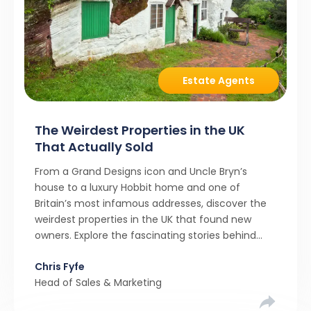
Estate Agents
The Weirdest Properties in the UK
That Actually Sold
From a Grand Designs icon and Uncle Bryn’s
house to a luxury Hobbit home and one of
Britain’s most infamous addresses, discover the
weirdest properties in the UK that found new
owners. Explore the fascinating stories behind
these quirky homes and why buyers couldn’t
Chris Fyfe
resist them.
Head of Sales & Marketing