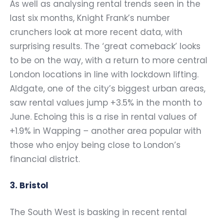
As well as analysing rental trends seen in the
last six months, Knight Frank’s number
crunchers look at more recent data, with
surprising results. The ‘great comeback’ looks
to be on the way, with a return to more central
London locations in line with lockdown lifting.
Aldgate, one of the city’s biggest urban areas,
saw rental values jump +3.5% in the month to
June. Echoing this is a rise in rental values of
+1.9% in Wapping – another area popular with
those who enjoy being close to London’s
financial district.
3. Bristol
The South West is basking in recent rental