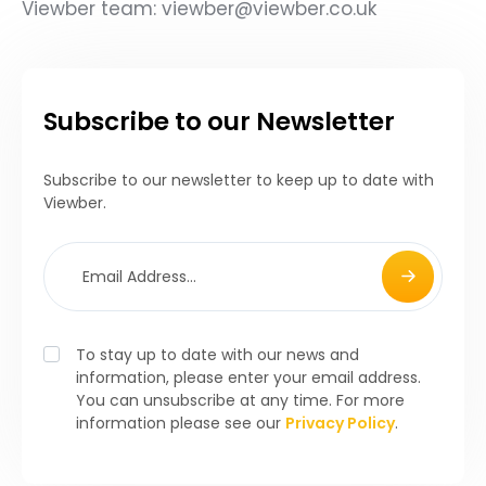
Viewber team: viewber@viewber.co.uk
Subscribe to our Newsletter
Subscribe to our newsletter to keep up to date with
Viewber.
To stay up to date with our news and
information, please enter your email address.
You can unsubscribe at any time. For more
information please see our
Privacy Policy
.