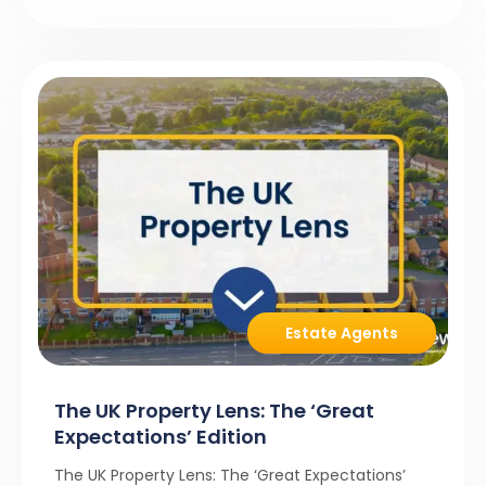
Estate Agents
The UK Property Lens: The ‘Great
Expectations’ Edition
The UK Property Lens: The ‘Great Expectations’