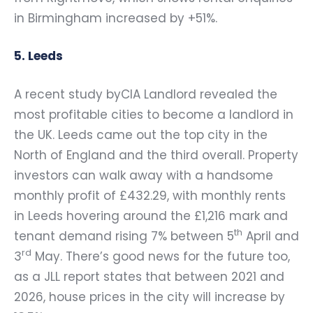
in Birmingham increased by +51%.
5. Leeds
A recent study byCIA Landlord revealed the
most profitable cities to become a landlord in
the UK. Leeds came out the top city in the
North of England and the third overall. Property
investors can walk away with a handsome
monthly profit of £432.29, with monthly rents
in Leeds hovering around the £1,216 mark and
th
tenant demand rising 7% between 5
April and
rd
3
May. There’s good news for the future too,
as a JLL report states that between 2021 and
2026, house prices in the city will increase by