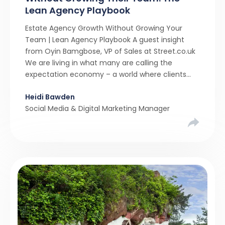
Lean Agency Playbook
Estate Agency Growth Without Growing Your
Team | Lean Agency Playbook A guest insight
from Oyin Bamgbose, VP of Sales at Street.co.uk
We are living in what many are calling the
expectation economy – a world where clients
expect 24/7 responsiveness, instant answers,
Heidi Bawden
and a level of service that until recently only the
Social Media & Digital Marketing Manager
largest agencies […]