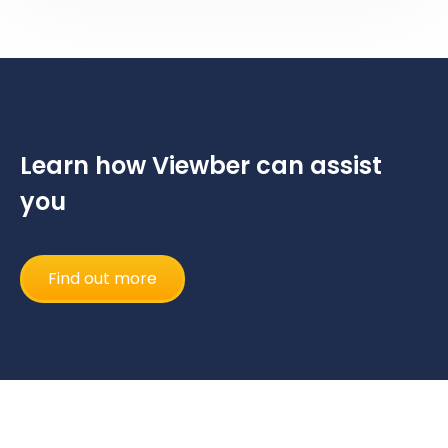
Learn how Viewber can assist
you
Find out more