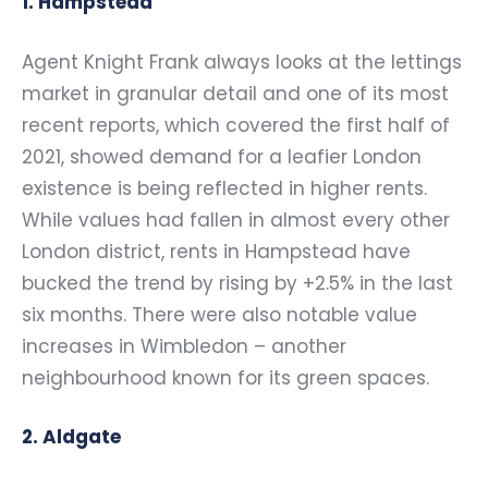
1. Hampstead
Agent Knight Frank always looks at the lettings
market in granular detail and one of its most
recent reports, which covered the first half of
2021, showed demand for a leafier London
existence is being reflected in higher rents.
While values had fallen in almost every other
London district, rents in Hampstead have
bucked the trend by rising by +2.5% in the last
six months. There were also notable value
increases in Wimbledon – another
neighbourhood known for its green spaces.
2. Aldgate