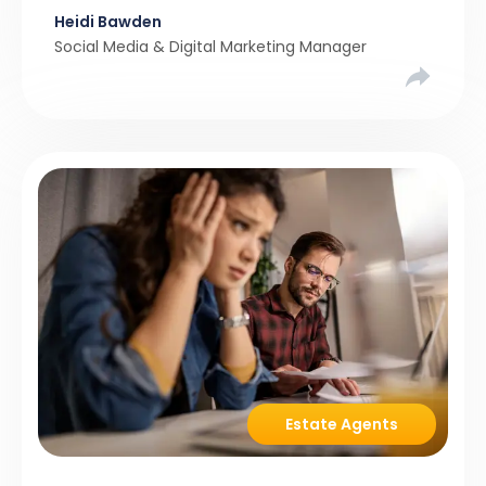
Heidi Bawden
than realistic pricing? Viewber’s unique analysis
Social Media & Digital Marketing Manager
compared six months of Rightmove average
asking […]
Estate Agents