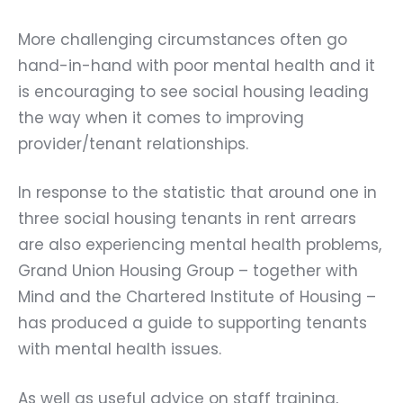
More challenging circumstances often go
hand-in-hand with poor mental health and it
is encouraging to see social housing leading
the way when it comes to improving
provider/tenant relationships.
In response to the statistic that around one in
three social housing tenants in rent arrears
are also experiencing mental health problems,
Grand Union Housing Group
– together with
Mind
and the
Chartered Institute of Housing
–
has produced a guide to supporting tenants
with mental health issues.
As well as useful advice on staff training,