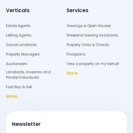
Verticals
Services
Estate Agents
Viewings & Open Houses
Letting Agents
Weekend Viewing Assistants
Social Landlords
Property Visits & Checks
Property Managers
Floorplans
Auctioneers
View a property on my behalf
Landlords, Investors and
More...
Private Individuals
Fast Buy & Sell
More...
Newsletter