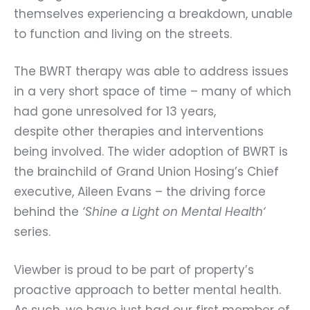
themselves experiencing a breakdown, unable
to function and living on the streets.
The BWRT therapy was able to address issues
in a very short space of time – many of which
had gone unresolved for 13 years,
despite other therapies and interventions
being involved. The wider adoption of BWRT is
the brainchild of Grand Union Hosing’s Chief
executive,
Aileen Evans
– the driving force
behind the
‘
Shine a Light on Mental Health
‘
series.
Viewber is proud to be part of property’s
proactive approach to better mental health.
As such, we have just had our first member of