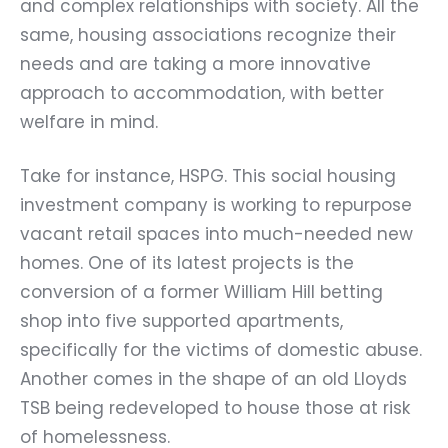
and complex relationships with society. All the
same, housing associations recognize their
needs and are taking a more innovative
approach to accommodation, with better
welfare in mind.
Take for instance,
HSPG
. This social housing
investment company is working to repurpose
vacant retail spaces into much-needed new
homes. One of its latest projects is the
conversion of a former William Hill betting
shop into five supported apartments,
specifically for the victims of domestic abuse.
Another comes in the shape of an old Lloyds
TSB being redeveloped to house those at risk
of homelessness.