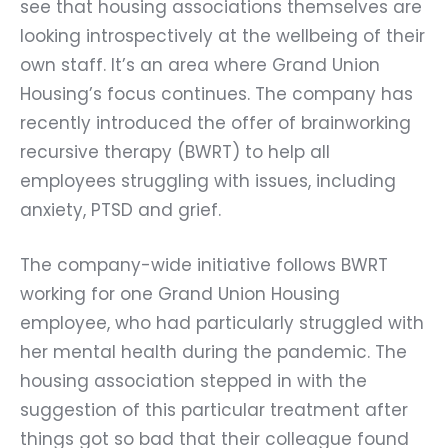
see that housing associations themselves are
looking introspectively at the wellbeing of their
own staff. It’s an area where Grand Union
Housing’s focus continues. The company has
recently introduced the offer of brainworking
recursive therapy (BWRT) to help all
employees struggling with issues, including
anxiety, PTSD and grief.
The company-wide initiative follows BWRT
working for one Grand Union Housing
employee, who had particularly struggled with
her mental health during the pandemic. The
housing association stepped in with the
suggestion of this particular treatment after
things got so bad that their colleague found