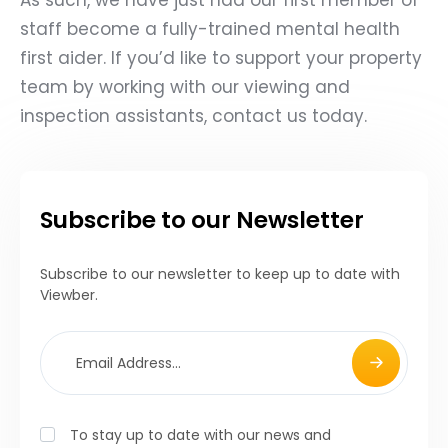
staff become a fully-trained mental health
first aider. If you’d like to support your property
team by working with our viewing and
inspection assistants,
contact us today.
Subscribe to our Newsletter
Subscribe to our newsletter to keep up to date with
Viewber.
To stay up to date with our news and