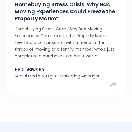
Homebuying Stress Crisis: Why Bad
Moving Experiences Could Freeze the
Property Market
Homebuying Stress Crisis: Why Bad Moving
Experiences Could Freeze the Property Market
Ever had a conversation with a friend in the
throes of moving or a family member who’s just
completed a purchase? We bet it was a
rollercoaster tale with ups, downs, chain breaks
Heidi Bawden
and last-minute offers. It’s almost never a linear,
Social Media & Digital Marketing Manager
simple process. […]