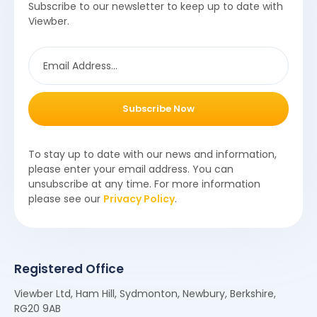
Subscribe to our newsletter to keep up to date with
Viewber.
Subscribe Now
To stay up to date with our news and information,
please enter your email address. You can
unsubscribe at any time. For more information
please see our
Privacy Policy
.
Registered Office
Viewber Ltd, Ham Hill, Sydmonton, Newbury, Berkshire,
RG20 9AB