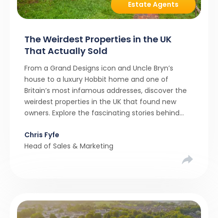
Estate Agents
The Weirdest Properties in the UK
That Actually Sold
From a Grand Designs icon and Uncle Bryn’s
house to a luxury Hobbit home and one of
Britain’s most infamous addresses, discover the
weirdest properties in the UK that found new
owners. Explore the fascinating stories behind
these quirky homes and why buyers couldn’t
Chris Fyfe
resist them.
Head of Sales & Marketing