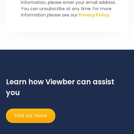
information, please enter your email address.
You can unsubscribe at any time. For more
information please see our
Privacy Policy
.
Learn how Viewber can assist
you
Find out more