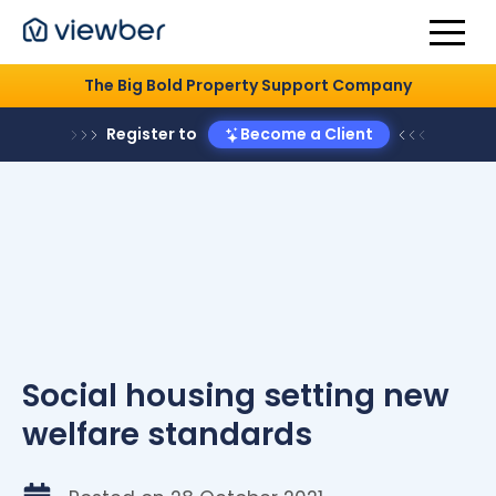
The Big Bold Property Support Company
Register to
Become a Client
Social housing setting new
welfare standards