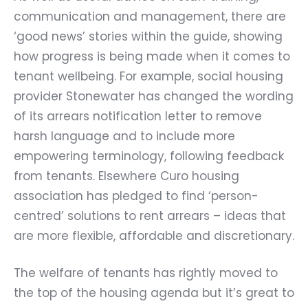
communication and management, there are
‘good news’ stories within the guide, showing
how progress is being made when it comes to
tenant wellbeing. For example, social housing
provider
Stonewater
has changed the wording
of its arrears notification letter to remove
harsh language and to include more
empowering terminology, following feedback
from tenants. Elsewhere Curo housing
association has pledged to find ‘person-
centred’ solutions to rent arrears – ideas that
are more flexible, affordable and discretionary.
The welfare of tenants has rightly moved to
the top of the housing agenda but it’s great to