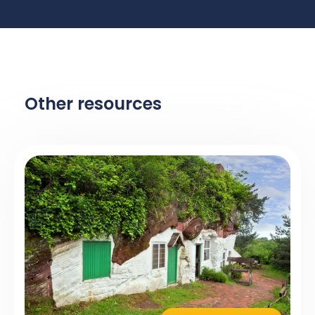
Other resources