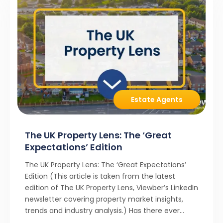
Estate Agents
The UK Property Lens: The ‘Great
Expectations’ Edition
The UK Property Lens: The ‘Great Expectations’
Edition (This article is taken from the latest
edition of The UK Property Lens, Viewber’s LinkedIn
newsletter covering property market insights,
trends and industry analysis.) Has there ever
been a stronger narrative in the property market