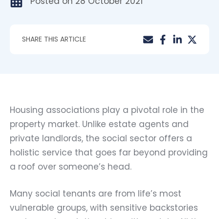
Posted on
28 October 2021
SHARE THIS ARTICLE
Housing associations play a pivotal role in the
property market. Unlike estate agents and
private landlords, the social sector offers a
holistic service that goes far beyond providing
a roof over someone’s head.
Many social tenants are from life’s most
vulnerable groups, with sensitive backstories