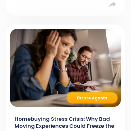
asking […]
Estate Agents
Homebuying Stress Crisis: Why Bad
Moving Experiences Could Freeze the