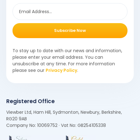
Subscribe Now
To stay up to date with our news and information,
please enter your email address. You can
unsubscribe at any time. For more information
please see our
Privacy Policy
.
Registered Office
Viewber Ltd, Ham Hill, Sydmonton, Newbury, Berkshire,
RG20 9AB
Company No: 10069752 · Vat No: GB254105338