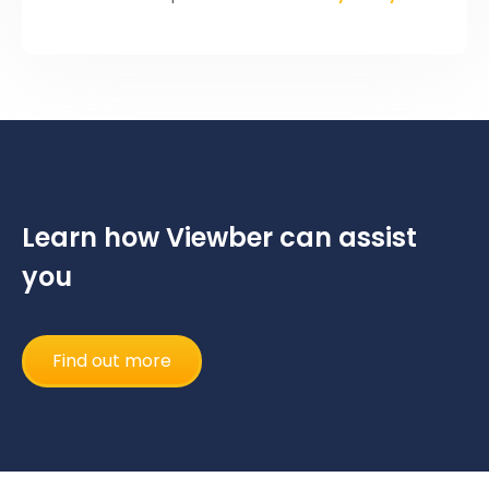
Learn how Viewber can assist
you
Find out more