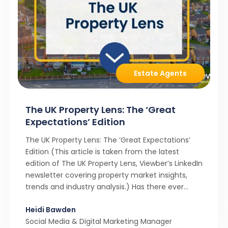
Estate Agents
The UK Property Lens: The ‘Great
Expectations’ Edition
The UK Property Lens: The ‘Great Expectations’
Edition (This article is taken from the latest
edition of The UK Property Lens, Viewber’s LinkedIn
newsletter covering property market insights,
trends and industry analysis.) Has there ever
been a stronger narrative in the property market
Heidi Bawden
than realistic pricing? Viewber’s unique analysis
Social Media & Digital Marketing Manager
compared six months of Rightmove average