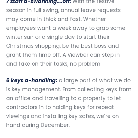
7 staff a-swanning….off:
With the festive
season in full swing, annual leave requests
may come in thick and fast. Whether
employees want a week away to grab some
winter sun or a single day to start their
Christmas shopping, be the best boss and
grant them time off. A Viewber can step in
and take on their tasks, no problem.
6 keys a-handling:
a large part of what we do
is key management. From collecting keys from
an office and travelling to a property to let
contractors in to holding keys for repeat
viewings and installing key safes, we’re on
hand during December.