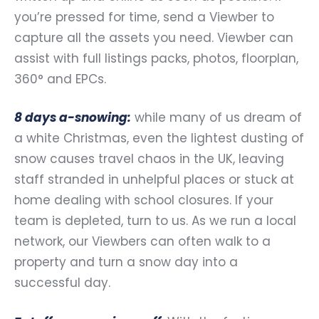
you’re pressed for time, send a Viewber to
capture all the assets you need. Viewber can
assist with full listings packs, photos, floorplan,
360° and EPCs.
8 days a-snowing:
while many of us dream of
a white Christmas, even the lightest dusting of
snow causes travel chaos in the UK, leaving
staff stranded in unhelpful places or stuck at
home dealing with school closures. If your
team is depleted, turn to us. As we run a local
network, our Viewbers can often walk to a
property and turn a snow day into a
successful day.