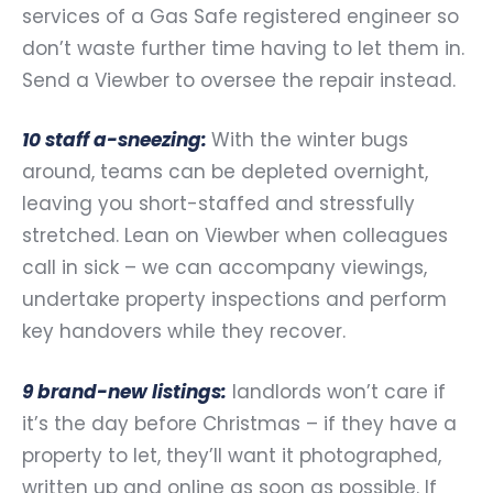
services of a Gas Safe registered engineer so
don’t waste further time having to let them in.
Send a Viewber to oversee the repair instead.
10 staff a-sneezing:
With the winter bugs
around, teams can be depleted overnight,
leaving you short-staffed and stressfully
stretched. Lean on Viewber when colleagues
call in sick – we can accompany viewings,
undertake property inspections and perform
key handovers while they recover.
9 brand-new listings:
landlords won’t care if
it’s the day before Christmas – if they have a
property to let, they’ll want it photographed,
written up and online as soon as possible. If