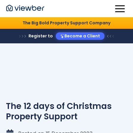
The Big Bold Property Support Company
Register to
Become a Client
The 12 days of Christmas
Property Support