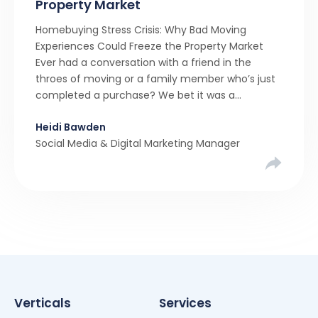
Property Market
Homebuying Stress Crisis: Why Bad Moving
Experiences Could Freeze the Property Market
Ever had a conversation with a friend in the
throes of moving or a family member who’s just
completed a purchase? We bet it was a
rollercoaster tale with ups, downs, chain breaks
Heidi Bawden
and last-minute offers. It’s almost never a linear,
Social Media & Digital Marketing Manager
simple process. […]
Verticals
Services