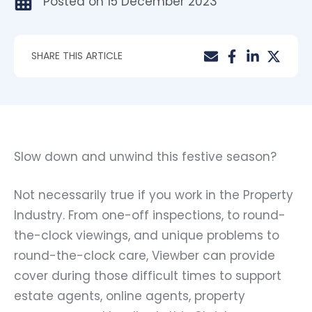
Posted on
15 December 2023
SHARE THIS ARTICLE
Slow down and unwind this festive season?
Not necessarily true if you work in the Property
Industry. From one-off inspections, to round-
the-clock viewings, and unique problems to
round-the-clock care, Viewber can provide
cover during those difficult times to support
estate agents, online agents, property