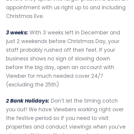
appointment with us right up to and including
Christmas Eve.
3 weeks:
With 3 weeks left in December and
just 2 weekends before Christmas Day, your
staff probably rushed off their feet. If your
business shows no sign of slowing down
before the big day, open an account with
Viewber for much needed cover 24/7
(excluding the 25th)
2 Bank Holidays:
Don’t let the timing catch
you out! We have Viewbers working right over
the festive period so if you need to visit
properties and conduct viewings when you’ve