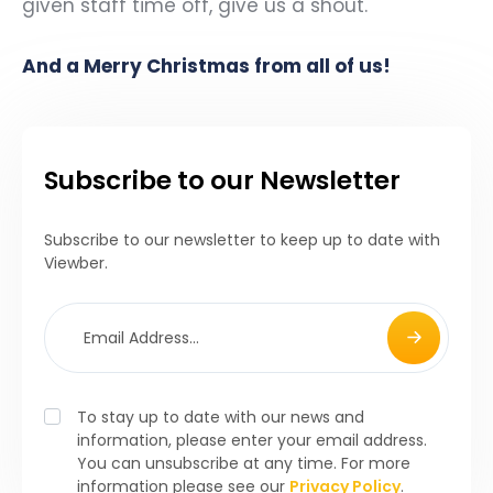
given staff time off, give us a shout.
And a Merry Christmas from all of us!
Subscribe to our Newsletter
Subscribe to our newsletter to keep up to date with
Viewber.
To stay up to date with our news and
information, please enter your email address.
You can unsubscribe at any time. For more
information please see our
Privacy Policy
.