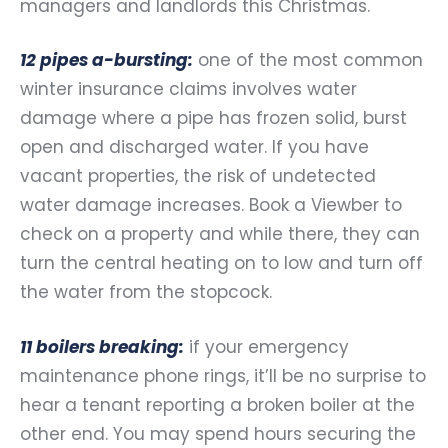
managers and landlords this Christmas.
12 pipes a-bursting:
one of the most common
winter insurance claims involves water
damage where a pipe has frozen solid, burst
open and discharged water. If you have
vacant properties, the risk of undetected
water damage increases. Book a Viewber to
check on a property and while there, they can
turn the central heating on to low and turn off
the water from the stopcock.
11 boilers breaking:
if your emergency
maintenance phone rings, it’ll be no surprise to
hear a tenant reporting a broken boiler at the
other end. You may spend hours securing the