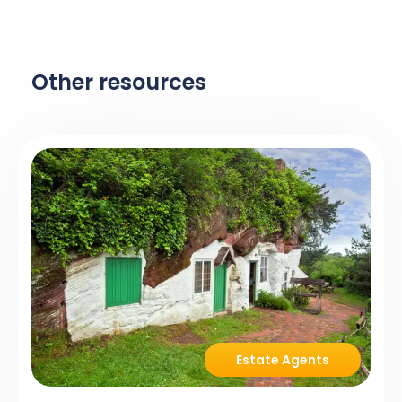
Other resources
Estate Agents