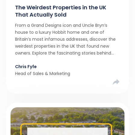
The Weirdest Properties in the UK
That Actually Sold
From a Grand Designs icon and Uncle Bryn’s
house to a luxury Hobbit home and one of
Britain’s most infamous addresses, discover the
weirdest properties in the UK that found new
owners. Explore the fascinating stories behind
these quirky homes and why buyers couldn’t
Chris Fyfe
resist them.
Head of Sales & Marketing