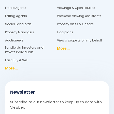
Estate Agents
Viewings & Open Houses
Letting Agents
Weekend Viewing Assistants
Social Landlords
Property Visits & Checks
Property Managers
Floorplans
Auctioneers
View a property on my behalf
Landlords, Investors and
More...
Private Individuals
Fast Buy & Sell
More...
Newsletter
Subscribe to our newsletter to keep up to date with
Viewber.