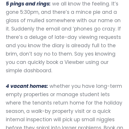
5 pings and rings:
we all know the feeling. It’s
gone 5:30pm, and there’s a mince pie and a
glass of mulled somewhere with our name on
it. Suddenly the email and ‘phones go crazy. If
there’s a deluge of late-day viewing requests
and you know the diary is already full to the
brim, don’t say no to them. Say yes knowing
you can quickly book a Viewber using our
simple dashboard.
4 vacant homes:
whether you have long-term
empty properties or manage student lets
where the tenants return home for the holiday
season, a walk-by property visit or a quick
internal inspection will pick up small niggles
before they spiral into larger problems. Book an