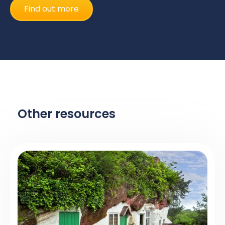
Find out more
Other resources