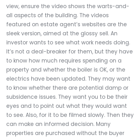
view, ensure the video shows the warts-and-
all aspects of the building. The videos
featured on estate agent’s websites are the
sleek version, aimed at the glossy sell. An
investor wants to see what work needs doing.
It
’
s not a deal-breaker for them, but they have
to know how much requires spending on a
property and whether the boiler is OK, or the
electrics have been updated. They may want
to know whether there are potential damp or
subsidence issues. They want you to be their
eyes and to point out what they would want
to see. Also, for it to be filmed slowly. Then they
can make an informed decision. Many
properties are purchased without the buyer