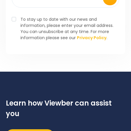
To stay up to date with our news and
information, please enter your email address.
You can unsubscribe at any time. For more
information please see our
Privacy Policy
.
Learn how Viewber can assist
you