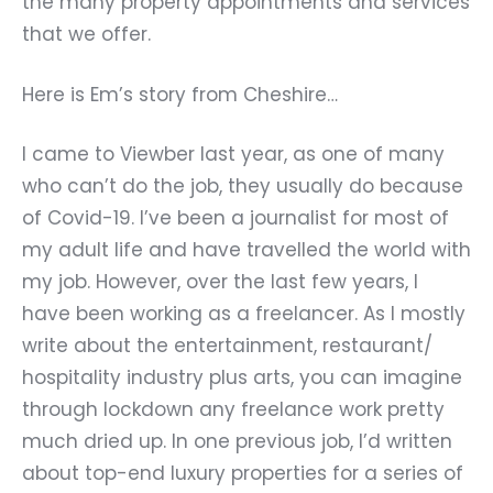
the many property appointments and services
that we offer.
Here is Em’s story from Cheshire…
I came to Viewber last year, as one of many
who can
’
t do the job, they usually do because
of Covid-19. I
’
ve been a journalist for most of
my adult life and have travelled the world with
my job. However, over the last few years, I
have been working as a freelancer. As I mostly
write about the entertainment, restaurant/
hospitality industry plus arts, you can imagine
through lockdown any freelance work pretty
much dried up. In one previous job, I
’
d written
about top-end luxury properties for a series of