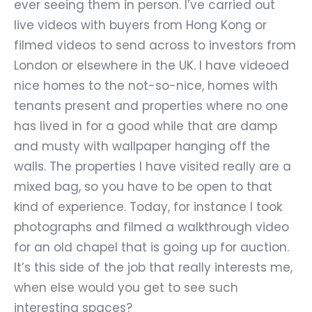
ever seeing them in person. I
’
ve carried out
live videos with buyers from Hong Kong or
filmed videos to send across to investors from
London or elsewhere in the UK. I have videoed
nice homes to the not-so-nice, homes with
tenants present and properties where no one
has lived in for a good while that are damp
and musty with wallpaper hanging off the
walls. The properties I have visited really are a
mixed bag, so you have to be open to that
kind of experience. Today, for instance I took
photographs and filmed a walkthrough video
for an old chapel that is going up for auction.
It’s this side of the job that really interests me,
when else would you get to see such
interesting spaces?