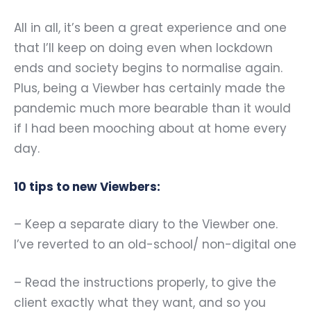
All in all, it
’
s been a great experience and one
that I
’
ll keep on doing even when lockdown
ends and society begins to normalise again.
Plus, being a Viewber has certainly made the
pandemic much more bearable than it would
if I had been mooching about at home every
day.
10 tips to new Viewbers:
– Keep a separate diary to the Viewber one.
I
’
ve reverted to an old-school/ non-digital one
– Read the instructions properly, to give the
client exactly what they want, and so you