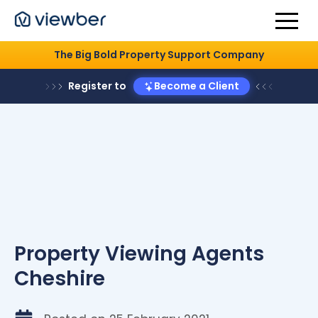
The Big Bold Property Support Company
Register to
Become a Client
Property Viewing Agents
Cheshire