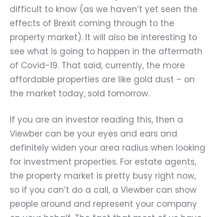
difficult to know (as we haven
’
t yet seen the
effects of Brexit coming through to the
property market). It will also be interesting to
see what is going to happen in the aftermath
of Covid-19. That said, currently, the more
affordable properties are like gold dust – on
the market today, sold tomorrow.
If you are an investor reading this, then a
Viewber can be your eyes and ears and
definitely widen your area radius when looking
for investment properties. For estate agents,
the property market is pretty busy right now,
so if you can
’
t do a call, a Viewber can show
people around and represent your company