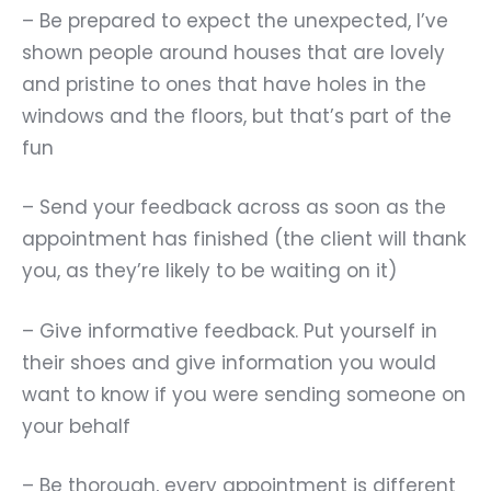
– Be prepared to expect the unexpected, I
’
ve
shown people around houses that are lovely
and pristine to ones that have holes in the
windows and the floors, but that
’
s part of the
fun
– Send your feedback across as soon as the
appointment has finished (the client will thank
you, as they
’
re likely to be waiting on it)
– Give informative feedback. Put yourself in
their shoes and give information you would
want to know if you were sending someone on
your behalf
– Be thorough, every appointment is different