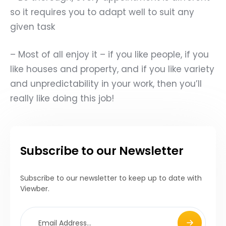
so it requires you to adapt well to suit any
given task
– Most of all enjoy it – if you like people, if you
like houses and property, and if you like variety
and unpredictability in your work, then you
’
ll
really like doing this job!
Subscribe to our Newsletter
Subscribe to our newsletter to keep up to date with
Viewber.