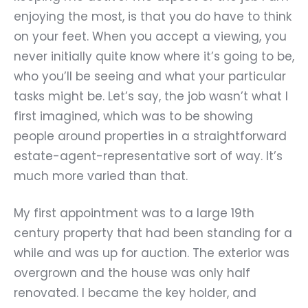
enjoying the most, is that you do have to think
on your feet. When you accept a viewing, you
never initially quite know where it
’
s going to be,
who you
’
ll be seeing and what your particular
tasks might be. Let
’
s say, the job wasn
’
t what I
first imagined, which was to be showing
people around properties in a straightforward
estate-agent-representative sort of way. It
’
s
much more varied than that.
My first appointment was to a large 19th
century property that had been standing for a
while and was up for auction. The exterior was
overgrown and the house was only half
renovated. I became the key holder, and