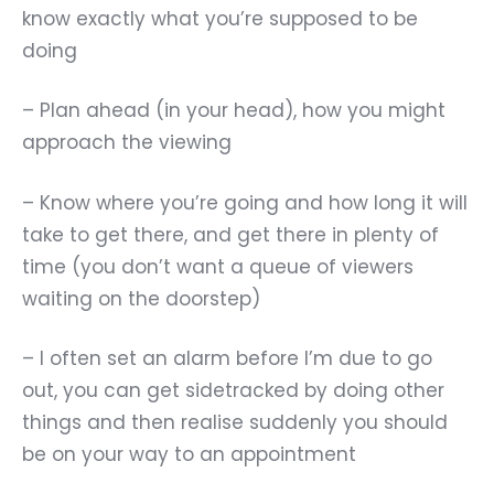
know exactly what you
’
re supposed to be
doing
– Plan ahead (in your head), how you might
approach the viewing
– Know where you
’
re going and how long it will
take to get there, and get there in plenty of
time (you don
’
t want a queue of viewers
waiting on the doorstep)
– I often set an alarm before I’m due to go
out, you can get sidetracked by doing other
things and then realise suddenly you should
be on your way to an appointment