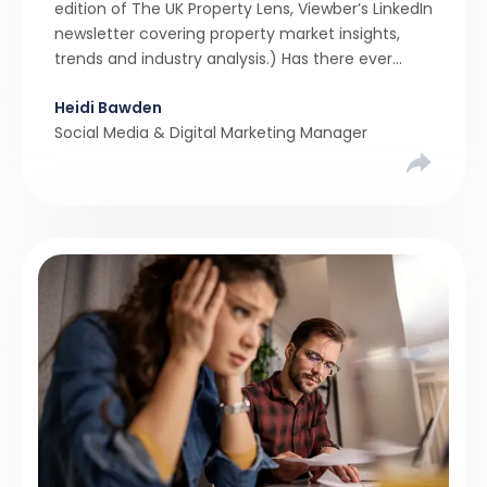
edition of The UK Property Lens, Viewber’s LinkedIn
newsletter covering property market insights,
trends and industry analysis.) Has there ever
been a stronger narrative in the property market
Heidi Bawden
than realistic pricing? Viewber’s unique analysis
Social Media & Digital Marketing Manager
compared six months of Rightmove average
asking […]