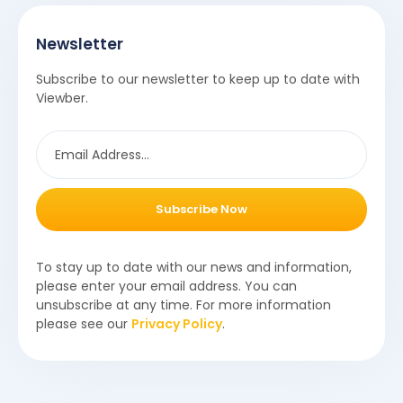
Newsletter
Subscribe to our newsletter to keep up to date with
Viewber.
Subscribe Now
To stay up to date with our news and information,
please enter your email address. You can
unsubscribe at any time. For more information
please see our
Privacy Policy
.