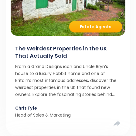
Estate Agents
The Weirdest Properties in the UK
That Actually Sold
From a Grand Designs icon and Uncle Bryn’s
house to a luxury Hobbit home and one of
Britain’s most infamous addresses, discover the
weirdest properties in the UK that found new
owners. Explore the fascinating stories behind
these quirky homes and why buyers couldn’t
Chris Fyfe
resist them.
Head of Sales & Marketing