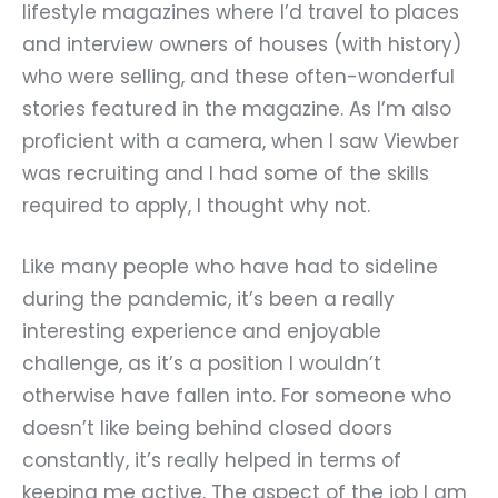
lifestyle magazines where I
’
d travel to places
and interview owners of houses (with history)
who were selling, and these often-wonderful
stories featured in the magazine. As I
’
m also
proficient with a camera, when I saw Viewber
was recruiting and I had some of the skills
required to apply, I thought why not.
Like many people who have had to sideline
during the pandemic, it’s been a really
interesting experience and enjoyable
challenge, as it’s a position I wouldn’t
otherwise have fallen into. For someone who
doesn’t like being behind closed doors
constantly, it
’
s really helped in terms of
keeping me active. The aspect of the job I am