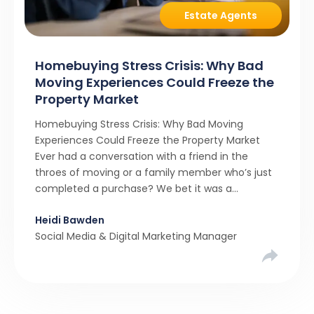
Estate Agents
Homebuying Stress Crisis: Why Bad
Moving Experiences Could Freeze the
Property Market
Homebuying Stress Crisis: Why Bad Moving
Experiences Could Freeze the Property Market
Ever had a conversation with a friend in the
throes of moving or a family member who’s just
completed a purchase? We bet it was a
rollercoaster tale with ups, downs, chain breaks
Heidi Bawden
and last-minute offers. It’s almost never a linear,
Social Media & Digital Marketing Manager
simple process. […]