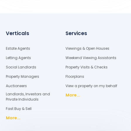
Verticals
Services
Estate Agents
Viewings & Open Houses
Letting Agents
Weekend Viewing Assistants
Social Landlords
Property Visits & Checks
Property Managers
Floorplans
Auctioneers
View a property on my behalf
Landlords, Investors and
More...
Private Individuals
Fast Buy & Sell
More...