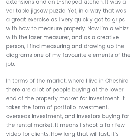
extensions and an L-shaped kitchen. It was a
veritable jigsaw puzzle. Yet, in a way that was
a great exercise as I very quickly got to grips
with how to measure properly. Now I
’
m a whizz
with the laser measurer, and as a creative
person, I find measuring and drawing up the
diagrams one of my favourite elements of the
job.
In terms of the market, where I live in Cheshire
there are a lot of people buying at the lower
end of the property market for investment. It
takes the form of portfolio investment,
overseas investment, and investors buying for
the rental market. It means I shoot a fair few
video for clients. How long that will last, it
’
s