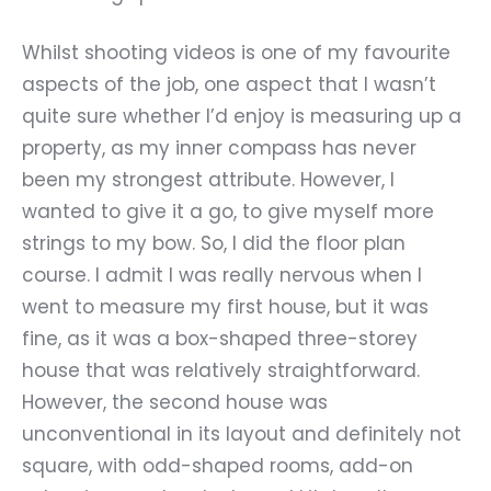
Whilst shooting videos is one of my favourite
aspects of the job, one aspect that I wasn
’
t
quite sure whether I
’
d enjoy is measuring up a
property, as my inner compass has never
been my strongest attribute. However, I
wanted to give it a go, to give myself more
strings to my bow. So, I did the floor plan
course. I admit I was really nervous when I
went to measure my first house, but it was
fine, as it was a box-shaped three-storey
house that was relatively straightforward.
However, the second house was
unconventional in its layout and definitely not
square, with odd-shaped rooms, add-on