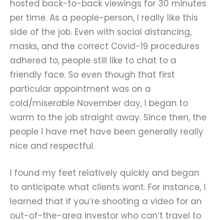
hosted back-to-back viewings for 30 minutes
per time. As a people-person, I really like this
side of the job. Even with social distancing,
masks, and the correct Covid-19 procedures
adhered to, people still like to chat to a
friendly face. So even though that first
particular appointment was on a
cold/miserable November day, I began to
warm to the job straight away. Since then, the
people I have met have been generally really
nice and respectful.
I found my feet relatively quickly and began
to anticipate what clients want. For instance, I
learned that if you
’
re shooting a video for an
out-of-the-area investor who can
’
t travel to