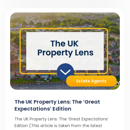
Estate Agents
The UK Property Lens: The ‘Great
Expectations’ Edition
The UK Property Lens: The ‘Great Expectations’
Edition (This article is taken from the latest