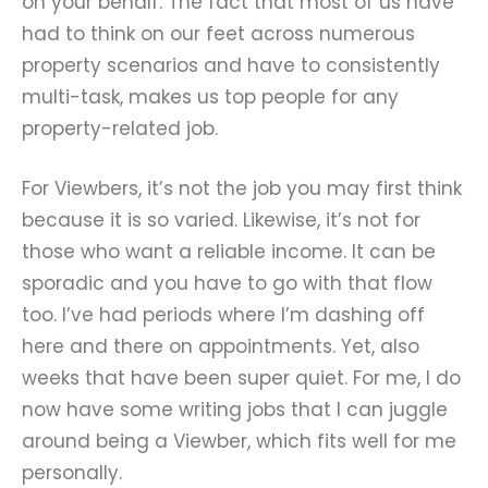
on your behalf. The fact that most of us have
had to think on our feet across numerous
property scenarios and have to consistently
multi-task, makes us top people for any
property-related job.
For Viewbers, it
’
s not the job you may first think
because it is so varied. Likewise, it
’
s not for
those who want a reliable income. It can be
sporadic and you have to go with that flow
too. I’ve had periods where I’m dashing off
here and there on appointments. Yet, also
weeks that have been super quiet. For me, I do
now have some writing jobs that I can juggle
around being a Viewber, which fits well for me
personally.