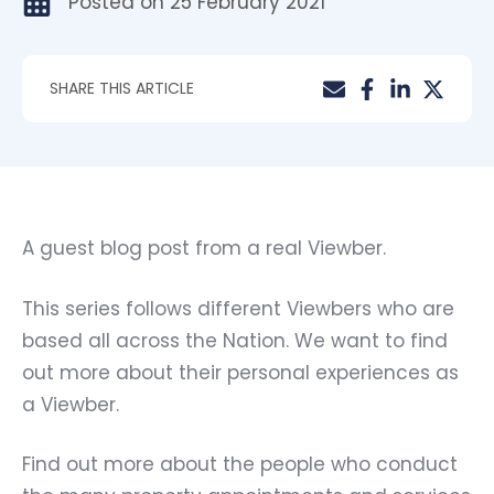
Posted on
25 February 2021
SHARE THIS ARTICLE
A guest blog post from a real Viewber.
This series follows different Viewbers who are
based all across the Nation. We want to find
out more about their personal experiences as
a Viewber.
Find out more about the people who conduct