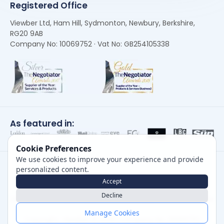
Registered Office
Viewber Ltd, Ham Hill, Sydmonton, Newbury, Berkshire,
RG20 9AB
Company No: 10069752 · Vat No: GB254105338
As featured in:
Cookie Preferences
We use cookies to improve your experience and provide
personalized content.
Accept
Decline
Careers
|
Privacy Policy
|
Cookie Policy
|
Terms of Use
Manage Cookies
Copyright, Viewber ©
2026
Company No: 10069752