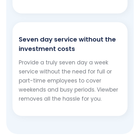
Seven day service without the
investment costs
Provide a truly seven day a week
service without the need for full or
part-time employees to cover
weekends and busy periods. Viewber
removes all the hassle for you.