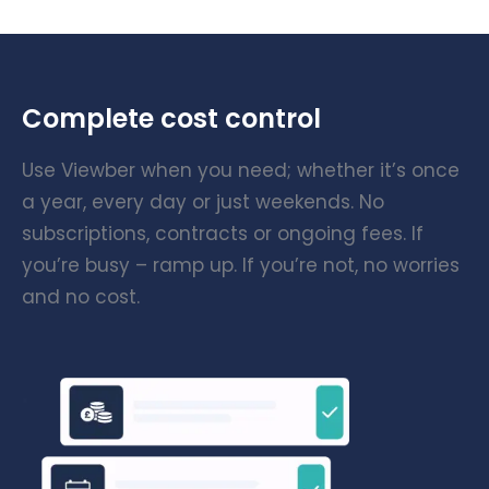
Complete cost control
Use Viewber when you need; whether it’s once
a year, every day or just weekends. No
subscriptions, contracts or ongoing fees. If
you’re busy – ramp up. If you’re not, no worries
and no cost.