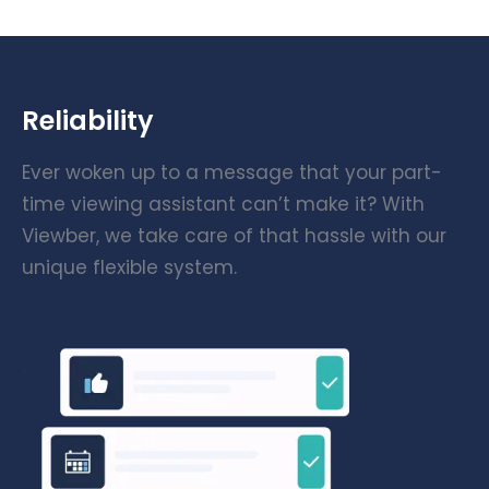
Reliability
Ever woken up to a message that your part-
time viewing assistant can’t make it? With
Viewber, we take care of that hassle with our
unique flexible system.