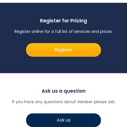
Register for Pricing
Register online for a full list of services and prices.
Register
Ask us a question
If you have any questions about Viewber please ask.
Ask us