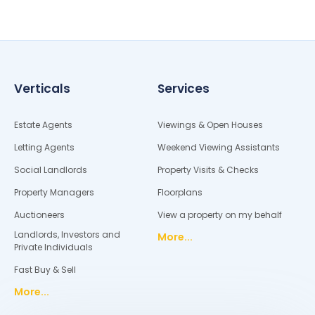
Verticals
Services
Estate Agents
Viewings & Open Houses
Letting Agents
Weekend Viewing Assistants
Social Landlords
Property Visits & Checks
Property Managers
Floorplans
Auctioneers
View a property on my behalf
Landlords, Investors and
More...
Private Individuals
Fast Buy & Sell
More...