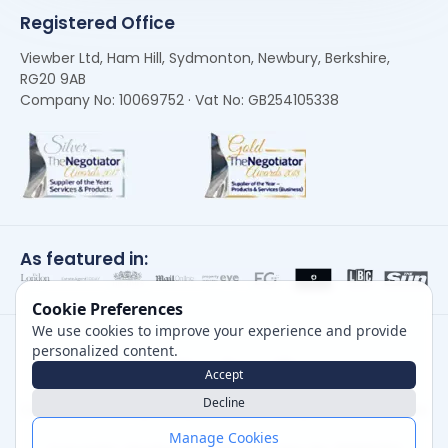
Registered Office
Viewber Ltd, Ham Hill, Sydmonton, Newbury, Berkshire,
RG20 9AB
Company No: 10069752 · Vat No: GB254105338
As featured in:
Cookie Preferences
We use cookies to improve your experience and provide
personalized content.
Accept
Decline
Careers
|
Privacy Policy
|
Cookie Policy
|
Terms of Use
Manage Cookies