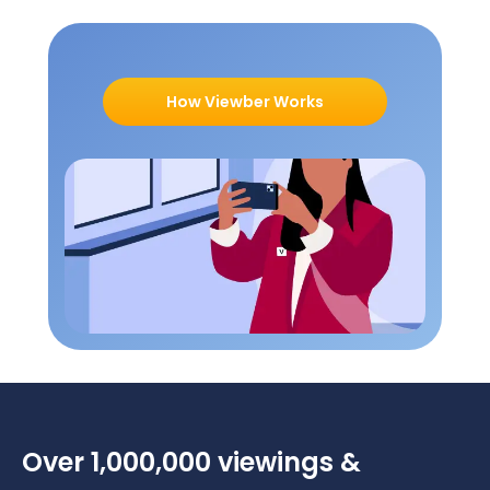
How Viewber Works
Over 1,000,000 viewings &