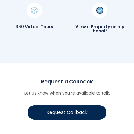
360 Virtual Tours
View a Property on my
behalf
Request a Callback
Let us know when you’re available to talk.
Request Callback