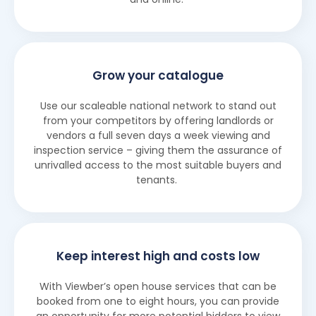
Grow your catalogue
Use our scaleable national network to stand out
from your competitors by offering landlords or
vendors a full seven days a week viewing and
inspection service – giving them the assurance of
unrivalled access to the most suitable buyers and
tenants.
Keep interest high and costs low
With Viewber’s open house services that can be
booked from one to eight hours, you can provide