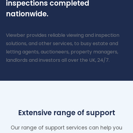
inspections completed
nationwide.
Viewber provides reliable viewing and inspection
solutions, and other services, to busy estate and
letting agents, auctioneers, property managers,
landlords and investors all over the UK, 24/7.
Extensive range of support
Our range of support services can help you