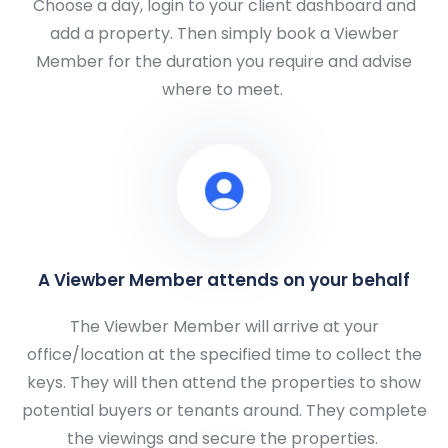
Choose a day, login to your client dashboard and
add a property. Then simply book a Viewber
Member for the duration you require and advise
where to meet.
A Viewber Member attends on your behalf
The Viewber Member will arrive at your
office/location at the specified time to collect the
keys. They will then attend the properties to show
potential buyers or tenants around. They complete
the viewings and secure the properties.