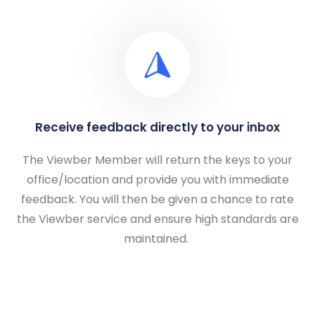
Receive feedback directly to your inbox
The Viewber Member will return the keys to your
office/location and provide you with immediate
feedback. You will then be given a chance to rate
the Viewber service and ensure high standards are
maintained.