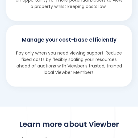
an opportunity for more potential bidders to view
a property whilst keeping costs low.
Manage your cost-base efficiently
Pay only when you need viewing support. Reduce
fixed costs by flexibly scaling your resources
ahead of auctions with Viewber’s trusted, trained
local Viewber Members.
Learn more about Viewber