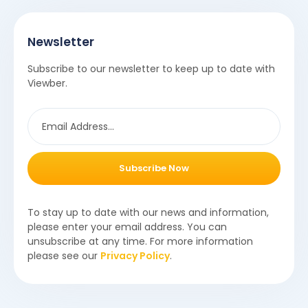
Newsletter
Subscribe to our newsletter to keep up to date with
Viewber.
Subscribe Now
To stay up to date with our news and information,
please enter your email address. You can
unsubscribe at any time. For more information
please see our
Privacy Policy
.