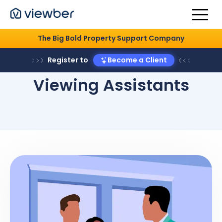
The Big Bold Property Support Company
Register to
Become a Client
Viewing Assistants