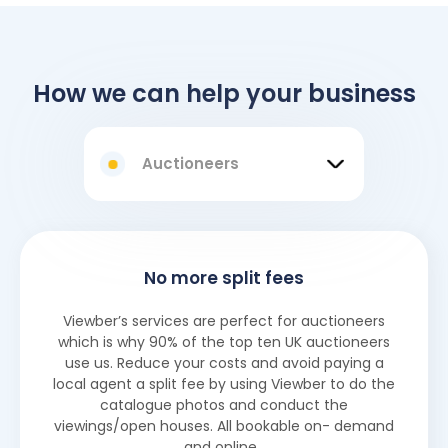
How we can help your business
Auctioneers
No more split fees
Viewber’s services are perfect for auctioneers
which is why 90% of the top ten UK auctioneers
use us. Reduce your costs and avoid paying a
local agent a split fee by using Viewber to do the
catalogue photos and conduct the
viewings/open houses. All bookable on- demand
and online.