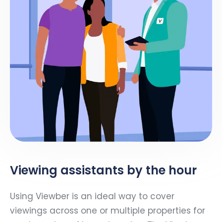
Viewing assistants by the hour
Using Viewber is an ideal way to cover
viewings across one or multiple properties for