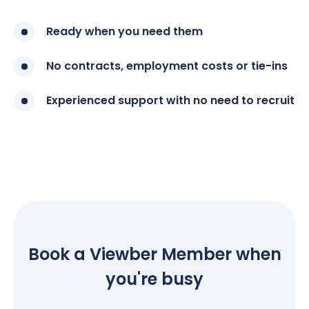
Ready when you need them
No contracts, employment costs or tie-ins
Experienced support with no need to recruit
Book a Viewber Member when
you're busy