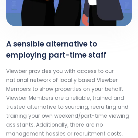
A sensible alternative to
employing part-time staff
Viewber provides you with access to our
national network of locally based Viewber
Members to show properties on your behalf.
Viewber Members are a reliable, trained and
trusted alternative to sourcing, recruiting and
training your own weekend/part-time viewing
assistants. Additionally, there are no
management hassles or recruitment costs.