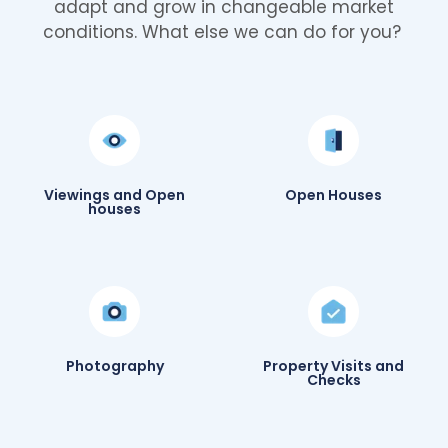
adapt and grow in changeable market
conditions. What else we can do for you?
Viewings and Open
Open Houses
houses
Photography
Property Visits and
Checks