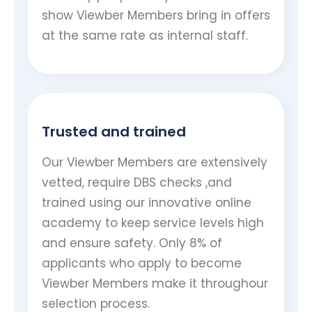
show Viewber Members bring in offers
at the same rate as internal staff.
Trusted and trained
Our Viewber Members are extensively
vetted, require DBS checks ,and
trained using our innovative online
academy to keep service levels high
and ensure safety. Only 8% of
applicants who apply to become
Viewber Members make it throughour
selection process.