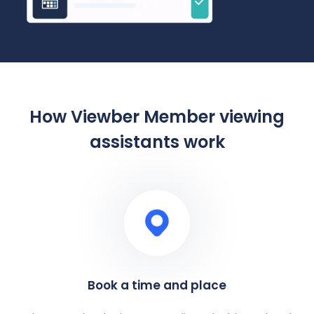
How Viewber Member viewing
assistants work
Book a time and place