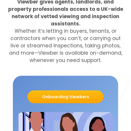
Viewber gives agents, landlords, and
property professionals access to a UK-wide
network of vetted viewing and inspection
assistants.
Whether it’s letting in buyers, tenants, or
contractors when you can’t, or carrying out
live or streamed inspections, taking photos,
and more—Viewber is available on-demand,
whenever you need support.
Onboarding Viewbers