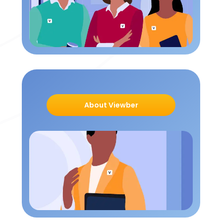
About Viewber