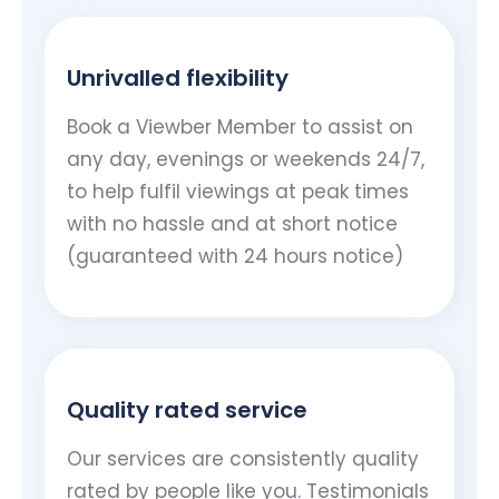
Unrivalled flexibility
Book a Viewber Member to assist on
any day, evenings or weekends 24/7,
to help fulfil viewings at peak times
with no hassle and at short notice
(guaranteed with 24 hours notice)
Quality rated service
Our services are consistently quality
rated by people like you. Testimonials