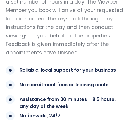
a set number of hours in a day. The Viewber
Member you book will arrive at your requested
location, collect the keys, talk through any
instructions for the day and then conduct
viewings on your behalf at the properties.
Feedback is given immediately after the
appointments have finished.
Reliable, local support for your business
No recruitment fees or training costs
Assistance from 30 minutes – 8.5 hours,
any day of the week
Nationwide, 24/7