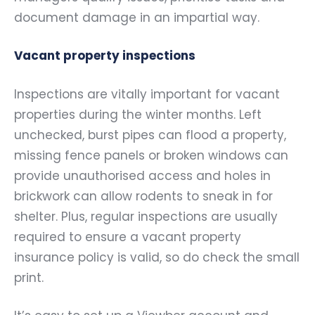
document damage in an impartial way.
Vacant property inspections
Inspections are vitally important for vacant
properties during the winter months. Left
unchecked, burst pipes can flood a property,
missing fence panels or broken windows can
provide unauthorised access and holes in
brickwork can allow rodents to sneak in for
shelter. Plus, regular inspections are usually
required to ensure a vacant property
insurance policy is valid, so do check the small
print.