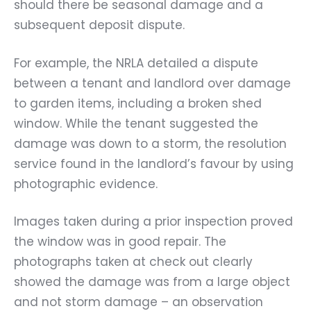
should there be seasonal damage and a
subsequent deposit dispute.
For example, the NRLA detailed a dispute
between a tenant and landlord over damage
to garden items, including a broken shed
window. While the tenant suggested the
damage was down to a storm, the resolution
service found in the landlord’s favour by using
photographic evidence.
Images taken during a prior inspection proved
the window was in good repair. The
photographs taken at check out clearly
showed the damage was from a large object
and not storm damage – an observation