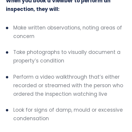
When you book a Viewber to perform an
inspection, they will:
Make written observations, noting areas of
concern
Take photographs to visually document a
property’s condition
Perform a video walkthrough that’s either
recorded or streamed with the person who
ordered the inspection watching live
Look for signs of damp, mould or excessive
condensation