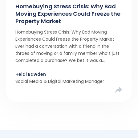
Homebuying Stress Crisis: Why Bad
Moving Experiences Could Freeze the
Property Market
Homebuying Stress Crisis: Why Bad Moving
Experiences Could Freeze the Property Market
Ever had a conversation with a friend in the
throes of moving or a family member who’s just
completed a purchase? We bet it was a
rollercoaster tale with ups, downs, chain breaks
Heidi Bawden
and last-minute offers. It’s almost never a linear,
Social Media & Digital Marketing Manager
simple process. […]