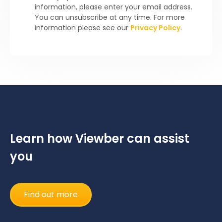
information, please enter your email address.
You can unsubscribe at any time. For more
information please see our
Privacy Policy
.
Learn how Viewber can assist
you
Find out more