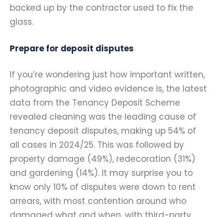
backed up by the contractor used to fix the
glass.
Prepare for deposit disputes
If you’re wondering just how important written,
photographic and video evidence is, the latest
data from the Tenancy Deposit Scheme
revealed cleaning was the leading cause of
tenancy deposit disputes, making up 54% of
all cases in 2024/25. This was followed by
property damage (49%), redecoration (31%)
and gardening (14%). It may surprise you to
know only 10% of disputes were down to rent
arrears, with most contention around who
damaged what and when, with third-party