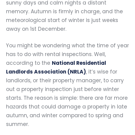
sunny days and calm nights a distant
memory. Autumn is firmly in charge, and the
meteorological start of winter is just weeks
away on 1st December.
You might be wondering what the time of year
has to do with rental inspections. Well,
according to the
National Residential
Landlords Association (NRLA)
, it’s wise for
landlords, or their property manager, to carry
out a property inspection just before winter
starts. The reason is simple: there are far more
hazards that could damage a property in late
autumn, and winter compared to spring and
summer.