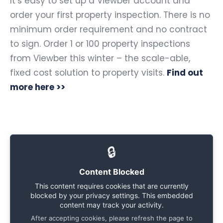
It’s easy to set up a Viewber account and
order your first property inspection. There is no
minimum order requirement and no contract
to sign. Order 1 or 100
property inspections
from Viewber
this winter – the scale-able,
fixed cost solution to property visits.
Find out
more here >>
🔒
Content Blocked
This content requires cookies that are currently
blocked by your privacy settings. This embedded
content may track your activity.
After accepting cookies, please refresh the page to