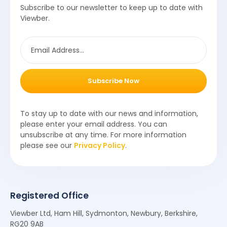
Subscribe to our newsletter to keep up to date with
Viewber.
Subscribe Now
To stay up to date with our news and information,
please enter your email address. You can
unsubscribe at any time. For more information
please see our
Privacy Policy
.
Registered Office
Viewber Ltd, Ham Hill, Sydmonton, Newbury, Berkshire,
RG20 9AB