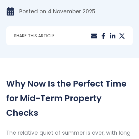
Posted on
4 November 2025
SHARE THIS ARTICLE
Why Now Is the Perfect Time
for Mid-Term Property
Checks
The relative quiet of summer is over, with long