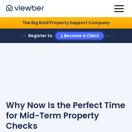
The Big Bold Property Support Company
Register to
Become a Client
Why Now Is the Perfect Time
for Mid-Term Property
Checks