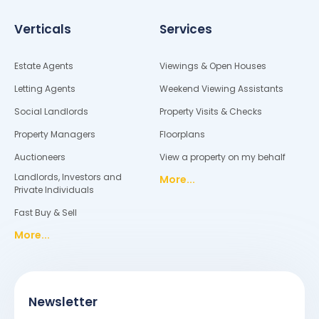
Verticals
Services
Estate Agents
Viewings & Open Houses
Letting Agents
Weekend Viewing Assistants
Social Landlords
Property Visits & Checks
Property Managers
Floorplans
Auctioneers
View a property on my behalf
Landlords, Investors and
More...
Private Individuals
Fast Buy & Sell
More...
Newsletter