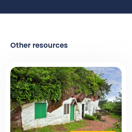
Other resources