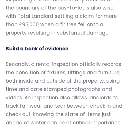
the boundary of the buy-to-let is also wise,
with Total Landlord settling a claim for more
than £93,000 when a fir tree fell onto a
property resulting in substantial damage.
Build a bank of evidence
Secondly, a rental inspection officially records
the condition of fixtures, fittings and furniture,
both inside and outside of the property, using
time and date stamped photographs and
videos. An inspection also allows landlords to
track fair wear and tear between check in and
check out. Knowing the state of items just
ahead of winter can be of critical importance