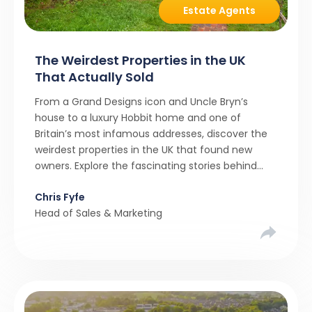
Estate Agents
The Weirdest Properties in the UK
That Actually Sold
From a Grand Designs icon and Uncle Bryn’s
house to a luxury Hobbit home and one of
Britain’s most infamous addresses, discover the
weirdest properties in the UK that found new
owners. Explore the fascinating stories behind
these quirky homes and why buyers couldn’t
Chris Fyfe
resist them.
Head of Sales & Marketing