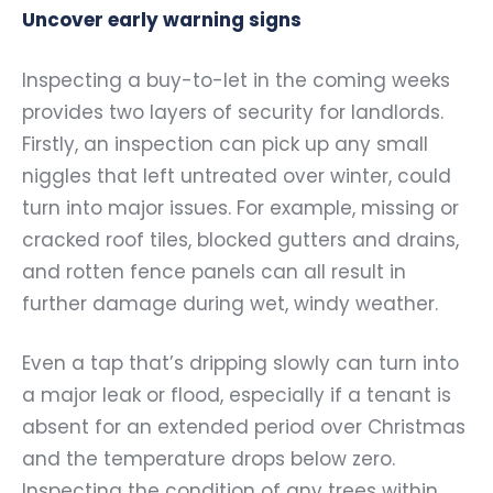
Uncover early warning signs
Inspecting a buy-to-let in the coming weeks
provides two layers of security for landlords.
Firstly, an inspection can pick up any small
niggles that left untreated over winter, could
turn into major issues. For example, missing or
cracked roof tiles, blocked gutters and drains,
and rotten fence panels can all result in
further damage during wet, windy weather.
Even a tap that’s dripping slowly can turn into
a major leak or flood, especially if a tenant is
absent for an extended period over Christmas
and the temperature drops below zero.
Inspecting the condition of any trees within