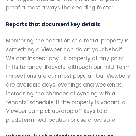
proof almost always the deciding factor.
Reports that document key details
Monitoring the condition of a rental property is
something a Viewber can do on your behalf.
We can inspect any UK property at any point
in its tenancy lifecycle, although our mid-term
inspections are our most popular. Our Viewbers
are available days, evenings and weekends,
increasing the chances of syncing with a
tenants’ schedule. If the property is vacant, a
Viewber can pick up/drop off keys to a
predetermined location or use a key safe.