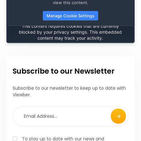
🔒
view this content.
Manage Cookie Settings
Content Blocked
This content requires cookies that are currently
blocked by your privacy settings. This embedded
content may track your activity.
After accepting cookies, please refresh the page to
view this content.
Manage Cookie Settings
Subscribe to our Newsletter
Subscribe to our newsletter to keep up to date with
Viewber.
To stay up to date with our news and