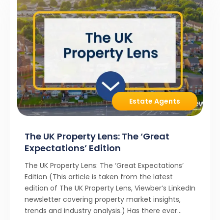
Estate Agents
The UK Property Lens: The ‘Great
Expectations’ Edition
The UK Property Lens: The ‘Great Expectations’
Edition (This article is taken from the latest
edition of The UK Property Lens, Viewber’s LinkedIn
newsletter covering property market insights,
trends and industry analysis.) Has there ever