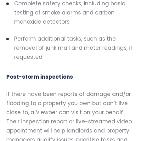
Complete safety checks, including basic
testing of smoke alarms and carbon
monoxide detectors
Perform additional tasks, such as the
removal of junk mail and meter readings, if
requested
Post-storm inspections
If there have been reports of damage and/or
flooding to a property you own but don’t live
close to, a Viewber can visit on your behalf.
Their inspection report or live-streamed video
appointment will help landlords and property
managers qualify issues, prioritise tasks and