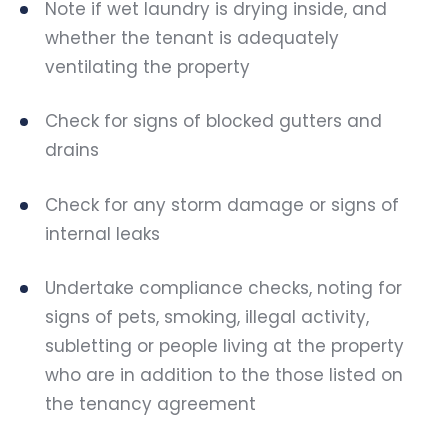
Note if wet laundry is drying inside, and
whether the tenant is adequately
ventilating the property
Check for signs of blocked gutters and
drains
Check for any storm damage or signs of
internal leaks
Undertake compliance checks, noting for
signs of pets, smoking, illegal activity,
subletting or people living at the property
who are in addition to the those listed on
the tenancy agreement