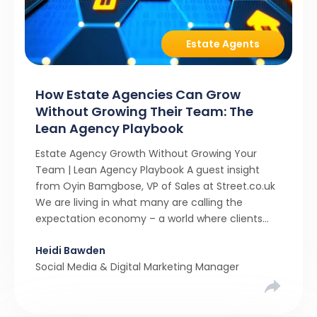
Estate Agents
How Estate Agencies Can Grow
Without Growing Their Team: The
Lean Agency Playbook
Estate Agency Growth Without Growing Your
Team | Lean Agency Playbook A guest insight
from Oyin Bamgbose, VP of Sales at Street.co.uk
We are living in what many are calling the
expectation economy – a world where clients
expect 24/7 responsiveness, instant answers,
Heidi Bawden
and a level of service that until recently only the
Social Media & Digital Marketing Manager
largest agencies […]