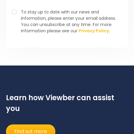
To stay up to date with our news and
information, please enter your email address.
You can unsubscribe at any time. For more
information please see our
Privacy Policy
.
Learn how Viewber can assist
you
Find out more