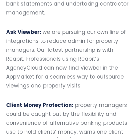
bank statements and undertaking contractor
management.
Ask Viewber:
we are pursuing our own line of
integrations to reduce admin for property
managers. Our latest partnership is with
Reapit. Professionals using Reapit’s
AgencyCloud can now find Viewber in the
AppMarket for a seamless way to outsource
viewings and property visits
Client Money Protection:
property managers
could be caught out by the flexibility and
convenience of alternative banking products
use to hold clients’ money, warns one client