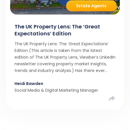
Estate Agents
The UK Property Lens: The ‘Great
Expectations’ Edition
The UK Property Lens: The ‘Great Expectations’
Edition (This article is taken from the latest
edition of The UK Property Lens, Viewber’s LinkedIn
newsletter covering property market insights,
trends and industry analysis.) Has there ever
been a stronger narrative in the property market
Heidi Bawden
than realistic pricing? Viewber’s unique analysis
Social Media & Digital Marketing Manager
compared six months of Rightmove average
asking […]