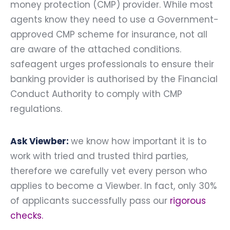
money protection (CMP) provider. While most
agents know they need to use a Government-
approved CMP scheme for insurance, not all
are aware of the attached conditions.
safeagent urges professionals to ensure their
banking provider is authorised by the Financial
Conduct Authority to comply with CMP
regulations.
Ask Viewber:
we know how important it is to
work with tried and trusted third parties,
therefore we carefully vet every person who
applies to become a Viewber. In fact, only 30%
of applicants successfully pass our
rigorous
checks
.