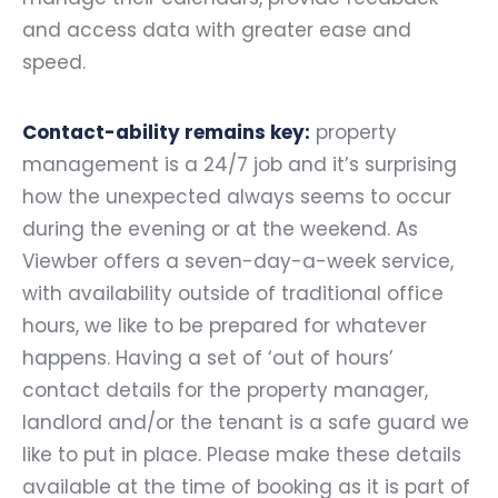
and access data with greater ease and
speed.
Contact-ability remains key:
property
management is a 24/7 job and it’s surprising
how the unexpected always seems to occur
during the evening or at the weekend. As
Viewber offers a seven-day-a-week service,
with availability outside of traditional office
hours, we like to be prepared for whatever
happens. Having a set of ‘out of hours’
contact details for the property manager,
landlord and/or the tenant is a safe guard we
like to put in place. Please make these details
available at the time of booking as it is part of