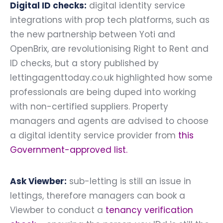
Digital ID checks:
digital identity service
integrations with prop tech platforms, such as
the new partnership between Yoti and
OpenBrix, are revolutionising Right to Rent and
ID checks, but a story published by
lettingagenttoday.co.uk highlighted how some
professionals are being duped into working
with non-certified suppliers. Property
managers and agents are advised to choose
a digital identity service provider from
this
Government-approved list
.
Ask Viewber:
sub-letting is still an issue in
lettings, therefore managers can book a
Viewber to conduct a
tenancy verification