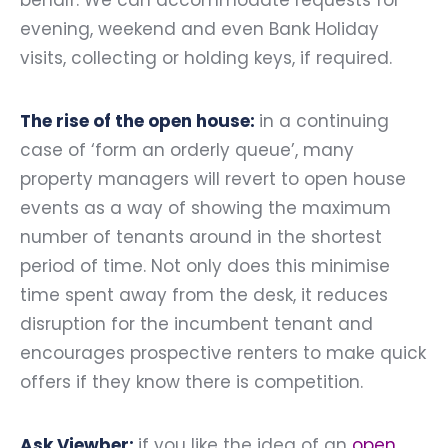
behalf. We can accommodate requests for
evening, weekend and even Bank Holiday
visits, collecting or holding keys, if required.
The rise of the open house:
in a continuing
case of ‘form an orderly queue’, many
property managers will revert to open house
events as a way of showing the maximum
number of tenants around in the shortest
period of time. Not only does this minimise
time spent away from the desk, it reduces
disruption for the incumbent tenant and
encourages prospective renters to make quick
offers if they know there is competition.
Ask Viewber:
if you like the idea of an
open