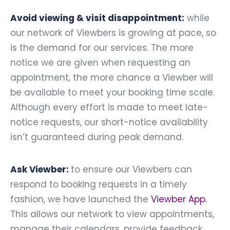
Avoid viewing & visit disappointment:
while
our network of Viewbers is growing at pace, so
is the demand for our services. The more
notice we are given when requesting an
appointment, the more chance a Viewber will
be available to meet your booking time scale.
Although every effort is made to meet late-
notice requests, our short-notice availability
isn’t guaranteed during peak demand.
Ask Viewber:
to ensure our Viewbers can
respond to booking requests in a timely
fashion, we have launched the
Viewber App
.
This allows our network to view appointments,
manage their calendars, provide feedback