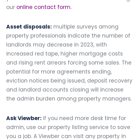
our
online contact form
.
Asset disposals:
multiple surveys among
property professionals indicate the number of
landlords may decrease in 2023, with
increased red tape, higher mortgage costs
and rising rent arrears forcing some sales. The
potential for more agreements ending,
eviction notices being issued, deposit recovery
and landlord accounts closing will increase
the admin burden among property managers.
Ask Viewber:
if you need more desk time for
admin, use our property listing service to save
you a job. A Viewber can visit any property in