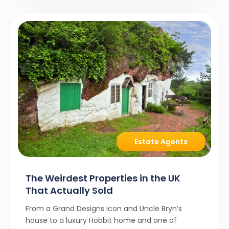
Estate Agents
The Weirdest Properties in the UK
That Actually Sold
From a Grand Designs icon and Uncle Bryn’s
house to a luxury Hobbit home and one of