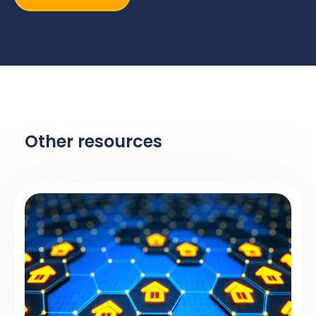
Other resources