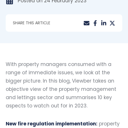
Posted on
24 February 2023
SHARE THIS ARTICLE
With property managers consumed with a
range of immediate issues, we look at the
bigger picture. In this blog, Viewber takes an
objective view of the property management
and lettings sector and summarises 10 key
aspects to watch out for in 2023.
New fire regulation implementation:
property