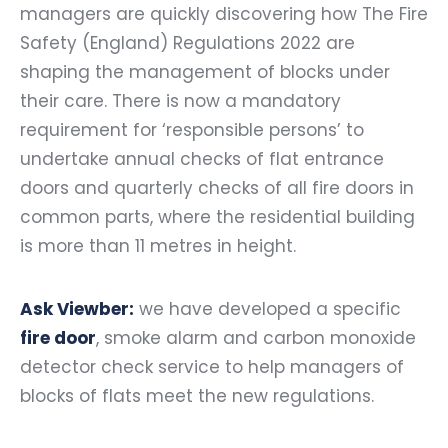
managers are quickly discovering how The Fire
Safety (England) Regulations 2022 are
shaping the management of blocks under
their care. There is now a mandatory
requirement for ‘responsible persons’ to
undertake annual checks of flat entrance
doors and quarterly checks of all fire doors in
common parts, where the residential building
is more than 11 metres in height.
Ask Viewber:
we have developed a specific
fire door
, smoke alarm and carbon monoxide
detector check service to help managers of
blocks of flats meet the new regulations.