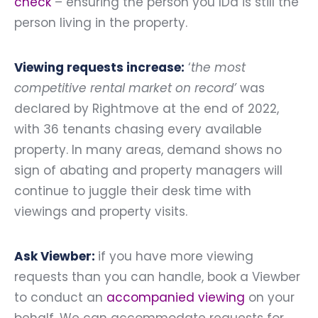
check
– ensuring the person you IDd is still the
person living in the property.
Viewing requests increase:
‘
the most
competitive rental market on record’
was
declared by Rightmove at the end of 2022,
with 36 tenants chasing every available
property. In many areas, demand shows no
sign of abating and property managers will
continue to juggle their desk time with
viewings and property visits.
Ask Viewber:
if you have more viewing
requests than you can handle, book a Viewber
to conduct an
accompanied viewing
on your