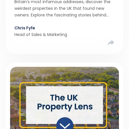
Britain’s most infamous addresses, discover the
weirdest properties in the UK that found new
owners. Explore the fascinating stories behind
these quirky homes and why buyers couldn’t
Chris Fyfe
resist them.
Head of Sales & Marketing