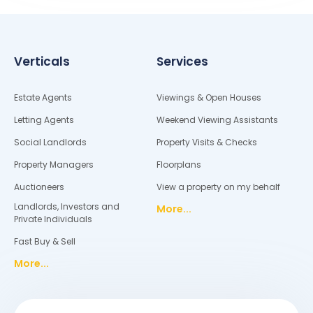
Verticals
Services
Estate Agents
Viewings & Open Houses
Letting Agents
Weekend Viewing Assistants
Social Landlords
Property Visits & Checks
Property Managers
Floorplans
Auctioneers
View a property on my behalf
Landlords, Investors and
More...
Private Individuals
Fast Buy & Sell
More...