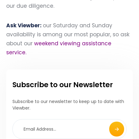
our due diligence.
Ask Viewber:
our Saturday and Sunday
availability is among our most popular, so ask
about our
weekend viewing assistance
service
.
Subscribe to our Newsletter
Subscribe to our newsletter to keep up to date with
Viewber.