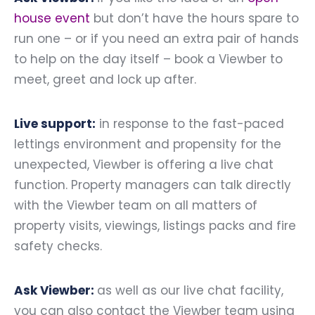
house event
but don’t have the hours spare to
run one – or if you need an extra pair of hands
to help on the day itself – book a Viewber to
meet, greet and lock up after.
Live support:
in response to the fast-paced
lettings environment and propensity for the
unexpected, Viewber is offering a live chat
function. Property managers can talk directly
with the Viewber team on all matters of
property visits, viewings, listings packs and fire
safety checks.
Ask Viewber:
as well as our live chat facility,
you can also contact the Viewber team using