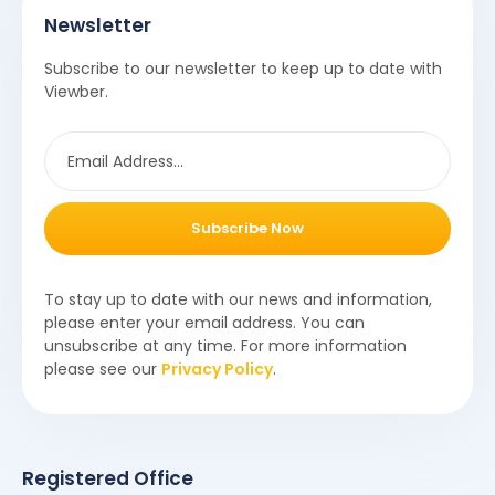
Newsletter
Subscribe to our newsletter to keep up to date with
Viewber.
Subscribe Now
To stay up to date with our news and information,
please enter your email address. You can
unsubscribe at any time. For more information
please see our
Privacy Policy
.
Registered Office