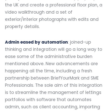
the UK and create a professional floor plan, a
video walkthrough and a set of
exterior/interior photographs with edits and
property details.
Admin eased by automation
: joined-up
thinking and integration will go a long way to
ease some of the administrative burden
mentioned above. New advancements are
happening all the time, including a fresh
partnership between BriefYourMark and SME
Professionals. The sole aim of this integration
is to streamline the management of lettings
portfolios with software that automates
admin, such as client accounting, importing