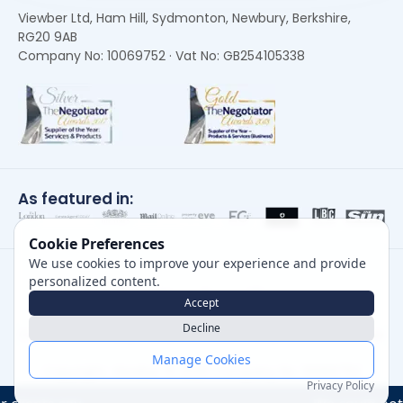
Viewber Ltd, Ham Hill, Sydmonton, Newbury, Berkshire,
RG20 9AB
Company No: 10069752 · Vat No: GB254105338
As featured in:
Cookie Preferences
We use cookies to improve your experience and provide
personalized content.
Accept
Decline
Careers
|
Privacy Policy
|
Cookie Policy
|
Terms of Use
Manage Cookies
Copyright, Viewber ©
2026
Company No: 10069752
Privacy Policy