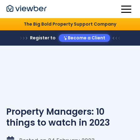
The Big Bold Property Support Company
Register to
Become a Client
Property Managers: 10
things to watch in 2023